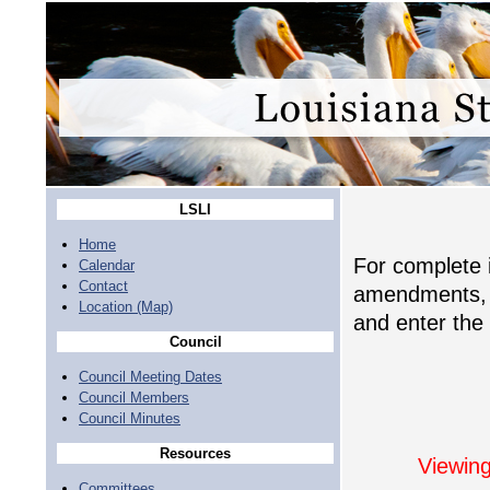
LSLI
Home
For complete i
Calendar
Contact
amendments, c
Location (Map)
and enter the 
Council
Council Meeting Dates
Council Members
Council Minutes
Resources
Viewing
Committees