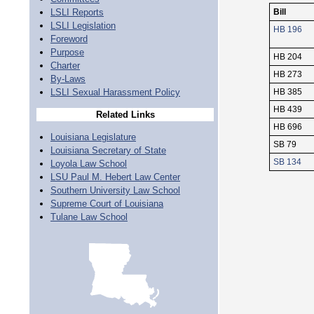
LSLI Reports
Bill
LSLI Legislation
HB 196
Foreword
Purpose
HB 204
Charter
HB 273
By-Laws
LSLI Sexual Harassment Policy
HB 385
HB 439
Related Links
HB 696
Louisiana Legislature
SB 79
Louisiana Secretary of State
SB 134
Loyola Law School
LSU Paul M. Hebert Law Center
Southern University Law School
Supreme Court of Louisiana
Tulane Law School