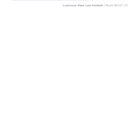
Louisiana State Law Institute
| Room W-127 | Pa