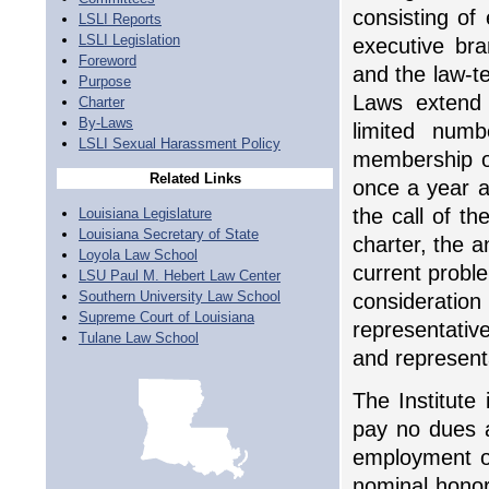
consisting of
LSLI Reports
LSLI Legislation
executive bra
Foreword
and the law-te
Purpose
Laws extend 
Charter
By-Laws
limited numb
LSLI Sexual Harassment Policy
membership o
Related Links
once a year a
the call of th
Louisiana Legislature
Louisiana Secretary of State
charter, the a
Loyola Law School
current proble
LSU Paul M. Hebert Law Center
Southern University Law School
considerati
Supreme Court of Louisiana
representativ
Tulane Law School
and representa
The Institute 
pay no dues a
employment of
nominal honora