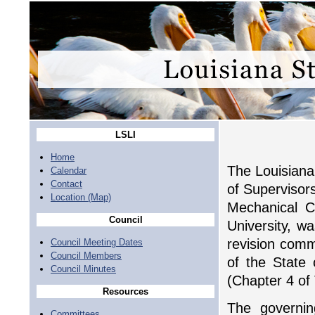
LSLI
Home
The Louisiana 
Calendar
Contact
of Supervisors
Location (Map)
Mechanical Co
Council
University, w
revision comm
Council Meeting Dates
Council Members
of the State 
Council Minutes
(Chapter 4 of 
Resources
The governing
Committees