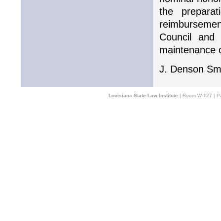
the prepara
reimbursement
Council and 
maintenance of
J. Denson Smi
Louisiana State Law Institute
| Room W-127 | Pa