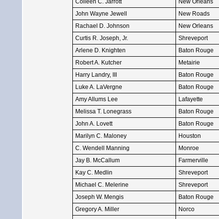
Colleen C. Jarrott
New Orleans
John Wayne Jewell
New Roads
Rachael D. Johnson
New Orleans
Curtis R. Joseph, Jr.
Shreveport
Arlene D. Knighten
Baton Rouge
Robert A. Kutcher
Metairie
Harry Landry, III
Baton Rouge
Luke A. LaVergne
Baton Rouge
Amy Allums Lee
Lafayette
Melissa T. Lonegrass
Baton Rouge
John A. Lovett
Baton Rouge
Marilyn C. Maloney
Houston
C. Wendell Manning
Monroe
Jay B. McCallum
Farmerville
Kay C. Medlin
Shreveport
Michael C. Melerine
Shreveport
Joseph W. Mengis
Baton Rouge
Gregory A. Miller
Norco