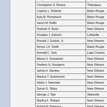
Christopher H. Riviere
Thibodaux
Caprice L. Roberts
Baton Rouge
Kyla M. Romanach
Baton Rouge
Aaron M. Ruffin
Baton Rouge
Graham H. Ryan
New Orleans
Douglas J. Saloom
Lafayette
Ronald J. Scalise, Jr.
New Orleans
Kenya J.H. Smith
Baton Rouge
Emmett C. Sole
Lake Charles
Meera U. Sossamon
New Orleans
Frederic G. Sourgens
New Orleans
James A. Stuckey
New Orleans
Monica T. Surprenant
New Orleans
Adam J. Swensek
New Orleans
Susan G. Talley
New Orleans
George J. Tate
Abbeville
Martha A. Thibaut
New Orleans
Robert P. Thibeaux
New Orleans