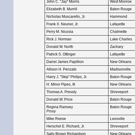
John C. "Jay" Morris
West Monroe
Elizabeth B. Murrill
Baton Rouge
Nicholas Muscarello, Jr.
Hammond
Frank X. Neuner, Jr.
Lafayette
Perry M. Nicosia
Chalmette
Rick J. Norman
Lake Charles
Donald W. North
Zachary
Patrick S. Ottinger
Lafayette
Darrel James Papillion
New Orleans
Allison H. Penzato
Madisonville
Harry J. "Skip" Philips, Jr.
Baton Rouge
H. Minor Pipes, III
New Orleans
Thomas A. Pressly
Shreveport
Donald W. Price
Baton Rouge
Regina Ramsey
Baton Rouge
Proxy
Mike Reese
Leesville
Herschel E. Richard, Jr.
Shreveport
Sally Brown Richardson
New Orleans