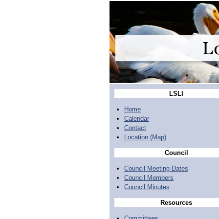
LSLI
Home
Calendar
Contact
Location (Map)
Council
Council Meeting Dates
Council Members
Council Minutes
Resources
Committees