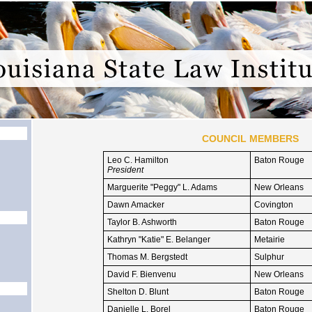
COUNCIL MEMBERS
Leo C. Hamilton
Baton Rouge
President
Marguerite "Peggy" L. Adams
New Orleans
Dawn Amacker
Covington
Taylor B. Ashworth
Baton Rouge
Kathryn "Katie" E. Belanger
Metairie
Thomas M. Bergstedt
Sulphur
David F. Bienvenu
New Orleans
Shelton D. Blunt
Baton Rouge
Danielle L. Borel
Baton Rouge