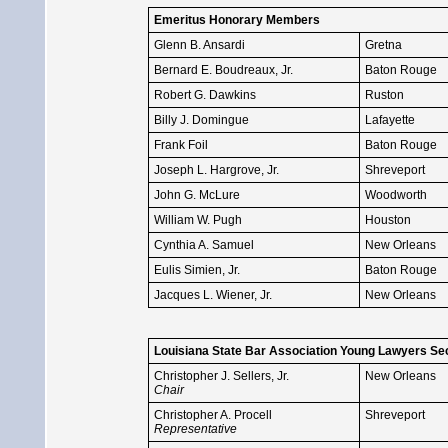
Emeritus Honorary Members
Glenn B. Ansardi
Gretna
Bernard E. Boudreaux, Jr.
Baton Rouge
Robert G. Dawkins
Ruston
Billy J. Domingue
Lafayette
Frank Foil
Baton Rouge
Joseph L. Hargrove, Jr.
Shreveport
John G. McLure
Woodworth
William W. Pugh
Houston
Cynthia A. Samuel
New Orleans
Eulis Simien, Jr.
Baton Rouge
Jacques L. Wiener, Jr.
New Orleans
Louisiana State Bar Association Young Lawyers Se
Christopher J. Sellers, Jr.
New Orleans
Chair
Christopher A. Procell
Shreveport
Representative