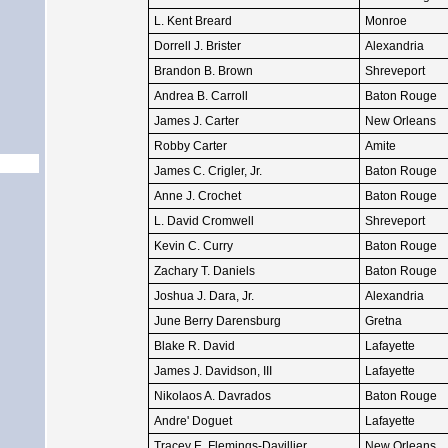
L. Kent Breard
Monroe
Dorrell J. Brister
Alexandria
Brandon B. Brown
Shreveport
Andrea B. Carroll
Baton Rouge
James J. Carter
New Orleans
Robby Carter
Amite
James C. Crigler, Jr.
Baton Rouge
Anne J. Crochet
Baton Rouge
L. David Cromwell
Shreveport
Kevin C. Curry
Baton Rouge
Zachary T. Daniels
Baton Rouge
Joshua J. Dara, Jr.
Alexandria
June Berry Darensburg
Gretna
Blake R. David
Lafayette
James J. Davidson, III
Lafayette
Nikolaos A. Davrados
Baton Rouge
Andre' Doguet
Lafayette
Tracey E. Flemings-Davillier
New Orleans