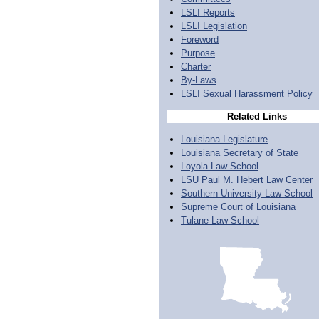
LSLI Reports
LSLI Legislation
Foreword
Purpose
Charter
By-Laws
LSLI Sexual Harassment Policy
Related Links
Louisiana Legislature
Louisiana Secretary of State
Loyola Law School
LSU Paul M. Hebert Law Center
Southern University Law School
Supreme Court of Louisiana
Tulane Law School