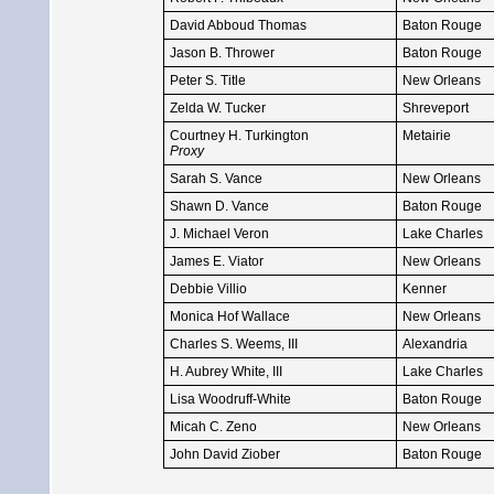
David Abboud Thomas
Baton Rouge
Jason B. Thrower
Baton Rouge
Peter S. Title
New Orleans
Zelda W. Tucker
Shreveport
Courtney H. Turkington
Metairie
Proxy
Sarah S. Vance
New Orleans
Shawn D. Vance
Baton Rouge
J. Michael Veron
Lake Charles
James E. Viator
New Orleans
Debbie Villio
Kenner
Monica Hof Wallace
New Orleans
Charles S. Weems, III
Alexandria
H. Aubrey White, III
Lake Charles
Lisa Woodruff-White
Baton Rouge
Micah C. Zeno
New Orleans
John David Ziober
Baton Rouge