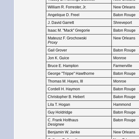
William R. Forrester, Jr.
New Orleans
Angelique D. Freel
Baton Rouge
J. David Garrett
Shreveport
Isaac M. "Mack" Gregorie
Baton Rouge
Mateusz F. Grochowski
New Orleans
Proxy
Gail Grover
Baton Rouge
Jon K. Guice
Monroe
Bruce E. Hampton
Farmerville
George "Trippe" Hawthorne
Baton Rouge
Thomas M. Hayes, III
Monroe
Cordell H. Haymon
Baton Rouge
Christopher B. Hebert
Baton Rouge
Lila T. Hogan
Hammond
Guy Holdridge
Baton Rouge
C. Frank Holthaus
Baton Rouge
Designee
Benjamin W. Janke
New Orleans