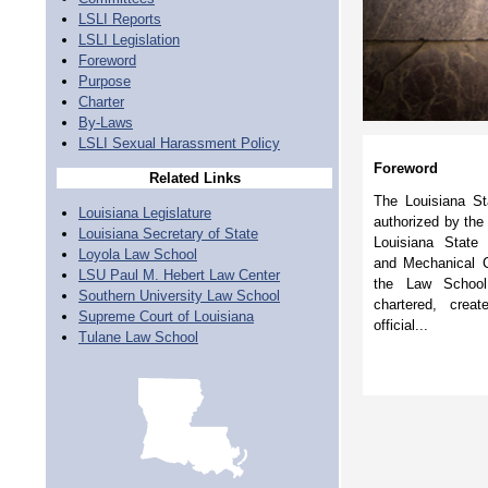
LSLI Reports
LSLI Legislation
Foreword
Purpose
Charter
By-Laws
LSLI Sexual Harassment Policy
Foreword
Related Links
The Louisiana Sta
Louisiana Legislature
authorized by the
Louisiana Secretary of State
Louisiana State 
Loyola Law School
and Mechanical Co
LSU Paul M. Hebert Law Center
the Law School
Southern University Law School
chartered, cre
Supreme Court of Louisiana
official...
Tulane Law School