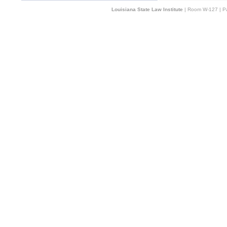
Louisiana State Law Institute
| Room W-127 | Pa