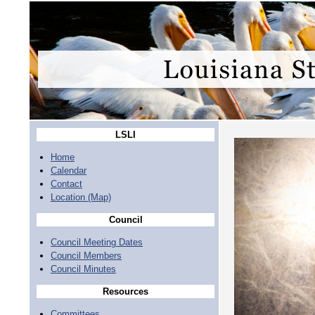
LSLI
Home
Calendar
Contact
Location (Map)
Council
Council Meeting Dates
Council Members
Council Minutes
Resources
Committees